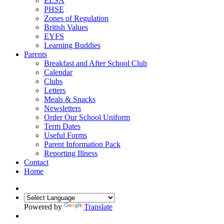
ELSA
PHSE
Zones of Regulation
British Values
EYFS
Learning Buddies
Parents
Breakfast and After School Club
Calendar
Clubs
Letters
Meals & Snacks
Newsletters
Order Our School Uniform
Term Dates
Useful Forms
Parent Information Pack
Reporting Illness
Contact
Home
Powered by
Translate