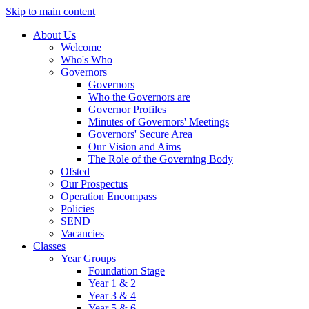
Skip to main content
About Us
Welcome
Who's Who
Governors
Governors
Who the Governors are
Governor Profiles
Minutes of Governors' Meetings
Governors' Secure Area
Our Vision and Aims
The Role of the Governing Body
Ofsted
Our Prospectus
Operation Encompass
Policies
SEND
Vacancies
Classes
Year Groups
Foundation Stage
Year 1 & 2
Year 3 & 4
Year 5 & 6