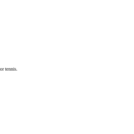
or tennis.