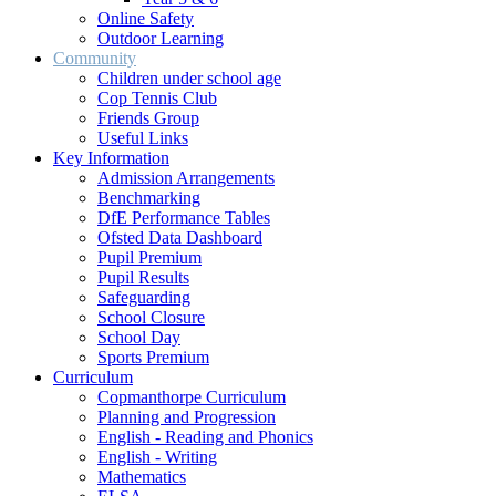
Online Safety
Outdoor Learning
Community
Children under school age
Cop Tennis Club
Friends Group
Useful Links
Key Information
Admission Arrangements
Benchmarking
DfE Performance Tables
Ofsted Data Dashboard
Pupil Premium
Pupil Results
Safeguarding
School Closure
School Day
Sports Premium
Curriculum
Copmanthorpe Curriculum
Planning and Progression
English - Reading and Phonics
English - Writing
Mathematics