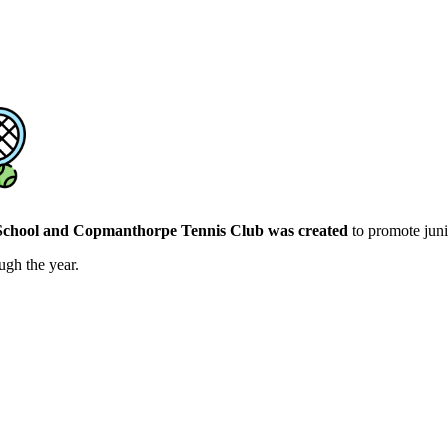
chool and Copmanthorpe Tennis Club was created
to promote juni
ugh the year.