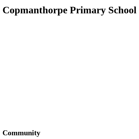
Copmanthorpe Primary School
Community