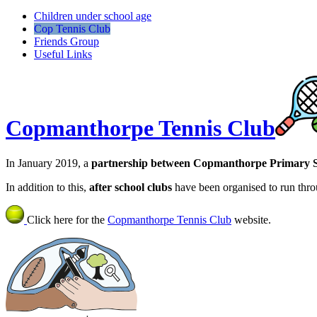
Children under school age
Cop Tennis Club
Friends Group
Useful Links
Copmanthorpe Tennis Club
In January 2019, a
partnership between Copmanthorpe Primary S
In addition to this,
after school clubs
have been organised to run thro
Click here for the
Copmanthorpe Tennis Club
website.