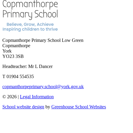
Copmanthorpe Primary School
Low Green
Copmanthorpe
York
YO23 3SB
Headteacher: Mr L Dancer
T 01904 554535
copmanthorpeprimary.school@york.gov.uk
© 2026 |
Legal Information
School website design
by
Greenhouse School Websites