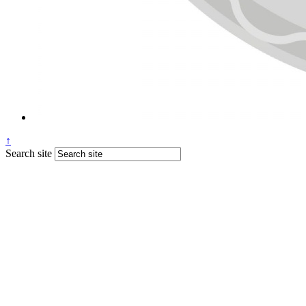
↑
Search site