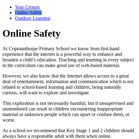
Year Groups
Online Safety
Outdoor Learning
Online Safety
At Copmanthorpe Primary School we know from first-hand
experience that the internet is a powerful way to enhance and
broaden a child’s education. Teaching and learning in every subject
in the curriculum can make good use of web-based material.
However, we also know that the Internet allows access to a great
deal of entertainment, information and communication which is not
related to school-based learning and children, being naturally
curious, will want to explore and investigate.
This exploration is not necessarily harmful, but if unsupervised and
unmonitored can result in children encountering inappropriate
material or unknown people which can upset or confuse them, or
worse.
As a school we recommend that Key Stage 1 and 2 children should
always have a responsible adult with them when online.