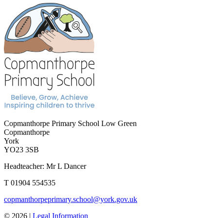
Copmanthorpe Primary School
Low Green
Copmanthorpe
York
YO23 3SB
Headteacher: Mr L Dancer
T 01904 554535
copmanthorpeprimary.school@york.gov.uk
© 2026 |
Legal Information