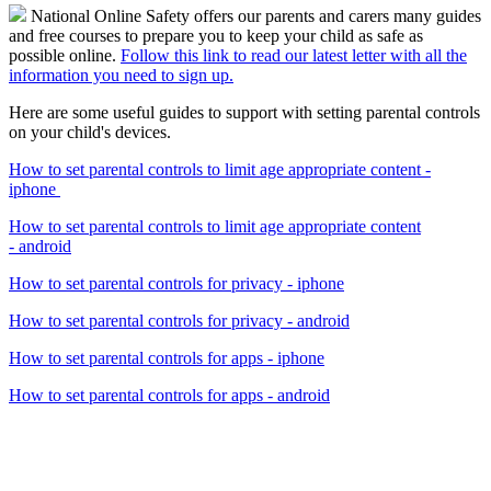
National Online Safety offers our parents and carers many guides
and free courses to prepare you to keep your child as safe as
possible online.
Follow this link to read our latest letter with all the
information you need to sign up.
Here are some useful guides to support with setting parental controls
on your child's devices.
How to set parental controls to limit age appropriate content -
iphone
How to set parental controls to limit age appropriate content
- android
How to set parental controls for privacy - iphone
How to set parental controls for privacy - android
How to set parental controls for apps - iphone
How to set parental controls for
apps
-
android