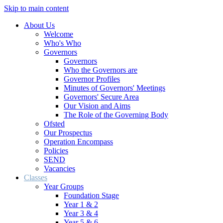
Skip to main content
About Us
Welcome
Who's Who
Governors
Governors
Who the Governors are
Governor Profiles
Minutes of Governors' Meetings
Governors' Secure Area
Our Vision and Aims
The Role of the Governing Body
Ofsted
Our Prospectus
Operation Encompass
Policies
SEND
Vacancies
Classes
Year Groups
Foundation Stage
Year 1 & 2
Year 3 & 4
Year 5 & 6