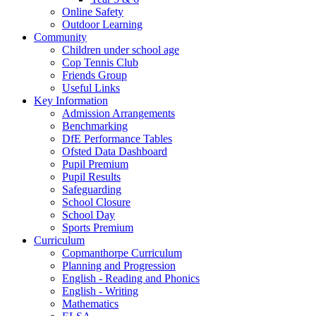
Online Safety
Outdoor Learning
Community
Children under school age
Cop Tennis Club
Friends Group
Useful Links
Key Information
Admission Arrangements
Benchmarking
DfE Performance Tables
Ofsted Data Dashboard
Pupil Premium
Pupil Results
Safeguarding
School Closure
School Day
Sports Premium
Curriculum
Copmanthorpe Curriculum
Planning and Progression
English - Reading and Phonics
English - Writing
Mathematics