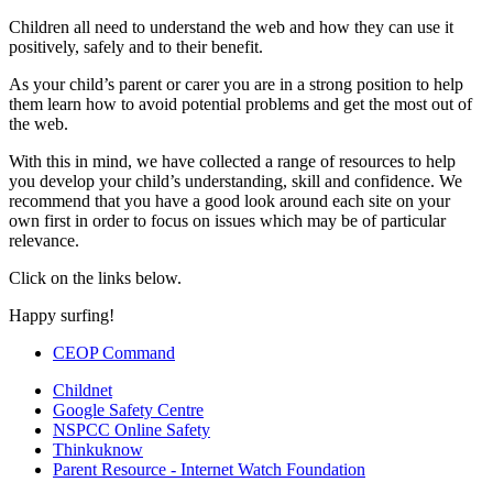
Children all need to understand the web and how they can use it
positively, safely and to their benefit.
As your child’s parent or carer you are in a strong position to help
them learn how to avoid potential problems and get the most out of
the web.
With this in mind, we have collected a range of resources to help
you develop your child’s understanding, skill and confidence. We
recommend that you have a good look around each site on your
own first in order to focus on issues which may be of particular
relevance.
Click on the links below.
Happy surfing!
CEOP Command
Childnet
Google Safety Centre
NSPCC Online Safety
Thinkuknow
Parent Resource - Internet Watch Foundation