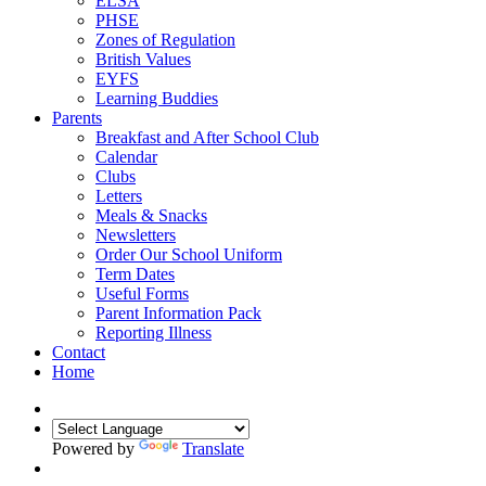
ELSA
PHSE
Zones of Regulation
British Values
EYFS
Learning Buddies
Parents
Breakfast and After School Club
Calendar
Clubs
Letters
Meals & Snacks
Newsletters
Order Our School Uniform
Term Dates
Useful Forms
Parent Information Pack
Reporting Illness
Contact
Home
Powered by
Translate