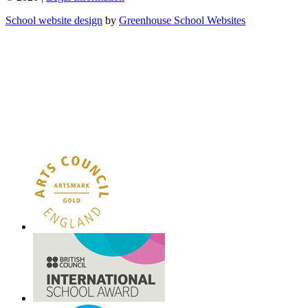
School website design
by
Greenhouse School Websites