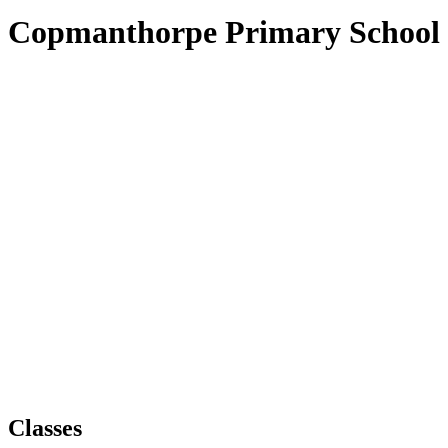
Copmanthorpe Primary School
Classes