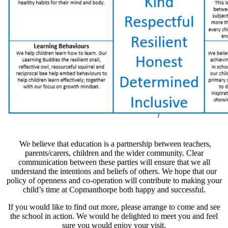
We believe that education is a partnership between teachers,
parents/carers, children and the wider community. Clear
communication between these parties will ensure that we all
understand the intentions and beliefs of others. We hope that our
policy of openness and co-operation will contribute to making your
child’s time at Copmanthorpe both happy and successful.
If you would like to find out more, please arrange to come and see
the school in action. We would be delighted to meet you and feel
sure you would enjoy your visit.