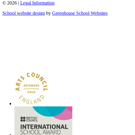
© 2026 |
Legal Information
School website design
by
Greenhouse School Websites