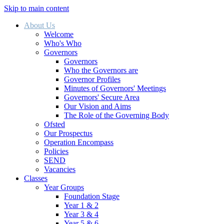
Skip to main content
About Us
Welcome
Who's Who
Governors
Governors
Who the Governors are
Governor Profiles
Minutes of Governors' Meetings
Governors' Secure Area
Our Vision and Aims
The Role of the Governing Body
Ofsted
Our Prospectus
Operation Encompass
Policies
SEND
Vacancies
Classes
Year Groups
Foundation Stage
Year 1 & 2
Year 3 & 4
Year 5 & 6