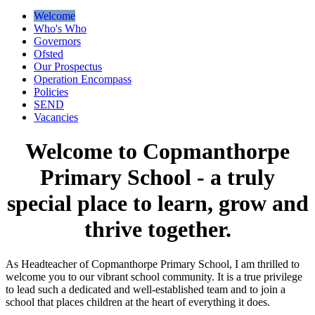
Welcome
Who's Who
Governors
Ofsted
Our Prospectus
Operation Encompass
Policies
SEND
Vacancies
Welcome to Copmanthorpe
Primary School - a truly
special place to learn, grow and
thrive together.
As Headteacher of Copmanthorpe Primary School, I am thrilled to
welcome you to our vibrant school community. It is a true privilege
to lead such a dedicated and well-established team and to join a
school that places children at the heart of everything it does.