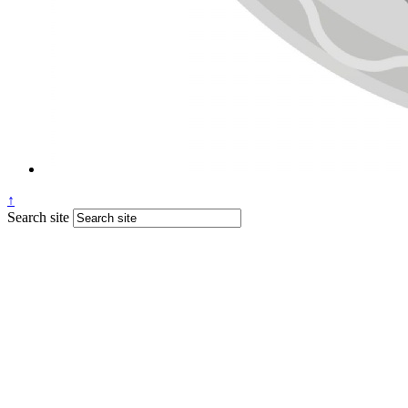
↑
Search site