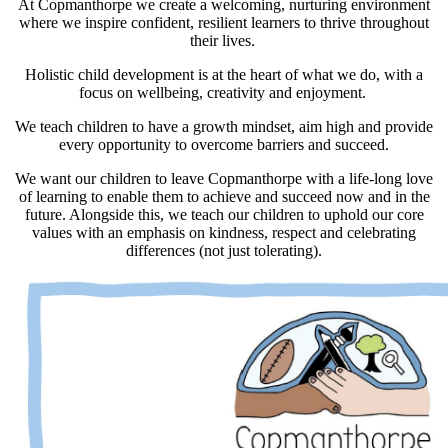
At Copmanthorpe we create a welcoming, nurturing environment
where we inspire confident, resilient learners to thrive throughout
their lives.
Holistic child development is at the heart of what we do, with a
focus on wellbeing, creativity and enjoyment.
We teach children to have a growth mindset, aim high and provide
every opportunity to overcome barriers and succeed.
We want our children to leave Copmanthorpe with a life-long love
of learning to enable them to achieve and succeed now and in the
future. Alongside this, we teach our children to uphold our core
values with an emphasis on kindness, respect and celebrating
differences (not just tolerating).