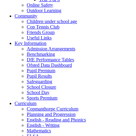
Online Safety
Outdoor Learning
Community
Children under school age
Cop Tennis Club
Friends Group
Useful Links
Key Information
Admission Arrangements
Benchmarking
DfE Performance Tables
Ofsted Data Dashboard
Pupil Premium
Pupil Results
Safeguarding
School Closure
School Day
Sports Premium
Curriculum
Copmanthorpe Curriculum
Planning and Progression
English - Reading and Phonics
English - Writing
Mathematics