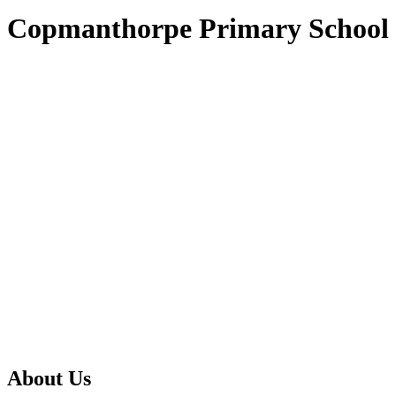
Copmanthorpe Primary School
About Us