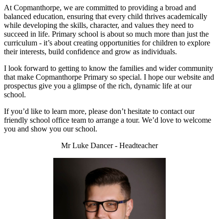
At Copmanthorpe, we are committed to providing a broad and
balanced education, ensuring that every child thrives academically
while developing the skills, character, and values they need to
succeed in life. Primary school is about so much more than just the
curriculum - it’s about creating opportunities for children to explore
their interests, build confidence and grow as individuals.
I look forward to getting to know the families and wider community
that make Copmanthorpe Primary so special. I hope our website and
prospectus give you a glimpse of the rich, dynamic life at our
school.
If you’d like to learn more, please don’t hesitate to contact our
friendly school office team to arrange a tour. We’d love to welcome
you and show you our school.
Mr Luke Dancer - Headteacher