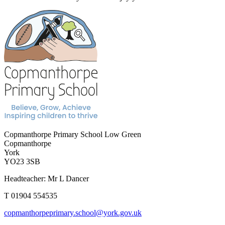
Copmanthorpe Primary School
Low Green
Copmanthorpe
York
YO23 3SB
Headteacher: Mr L Dancer
T 01904 554535
copmanthorpeprimary.school@york.gov.uk