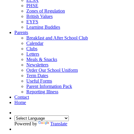
ELSA
PHSE
Zones of Regulation
British Values
EYFS
Learning Buddies
Parents
Breakfast and After School Club
Calendar
Clubs
Letters
Meals & Snacks
Newsletters
Order Our School Uniform
Term Dates
Useful Forms
Parent Information Pack
Reporting Illness
Contact
Home
Powered by
Translate