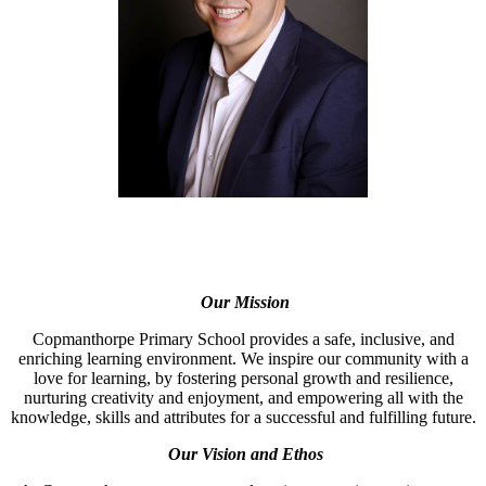
Our Mission
Copmanthorpe Primary School provides a safe, inclusive, and
enriching learning environment. We inspire our community with a
love for learning, by fostering personal growth and resilience,
nurturing creativity and enjoyment, and empowering all with the
knowledge, skills and attributes for a successful and fulfilling future.
Our Vision and Ethos